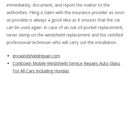
immediately, document, and report the matter to the
authorities. Filing a claim with the insurance provider as soon
as possible is always a good idea as it ensures that the car
can be used again. In case of an out-of-pocket replacement,
never skimp on the windshield replacement and the certified
professional technician who will carry out the installation.
encwindshieldrepair.com
Corktown Mobile Windshield Service Repairs Auto Glass
For All Cars Including Hondas