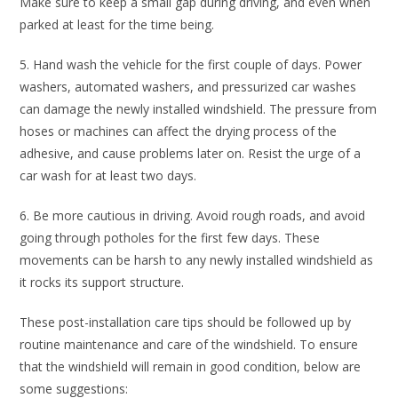
Make sure to keep a small gap during driving, and even when
parked at least for the time being.
5. Hand wash the vehicle for the first couple of days. Power
washers, automated washers, and pressurized car washes
can damage the newly installed windshield. The pressure from
hoses or machines can affect the drying process of the
adhesive, and cause problems later on. Resist the urge of a
car wash for at least two days.
6. Be more cautious in driving. Avoid rough roads, and avoid
going through potholes for the first few days. These
movements can be harsh to any newly installed windshield as
it rocks its support structure.
These post-installation care tips should be followed up by
routine maintenance and care of the windshield. To ensure
that the windshield will remain in good condition, below are
some suggestions: