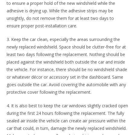
to ensure a proper hold of the new windshield while the
adhesive is drying up. While the adhesive strips may be
unsightly, do not remove them for at least two days to
ensure proper post-installation care.
3. Keep the car clean, especially the areas surrounding the
newly replaced windshield. Space should be clutter-free for at
least two days following the replacement. Nothing should be
placed against the windshield both outside the car and inside
the vehicle. For instance, there should be no windshield shade
or whatever décor or accessory set in the dashboard. Same
goes outside the car. Avoid covering the automobile with any
protective cover following the replacement.
4. It is also best to keep the car windows slightly cracked open
during the first 24 hours following the replacement. The fully
sealed air inside the vehicle can create air pressure within the
car that could, in turn, damage the newly replaced windshield.