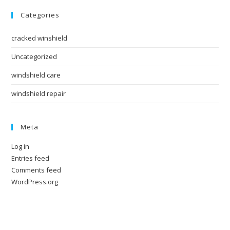
Categories
cracked winshield
Uncategorized
windshield care
windshield repair
Meta
Log in
Entries feed
Comments feed
WordPress.org