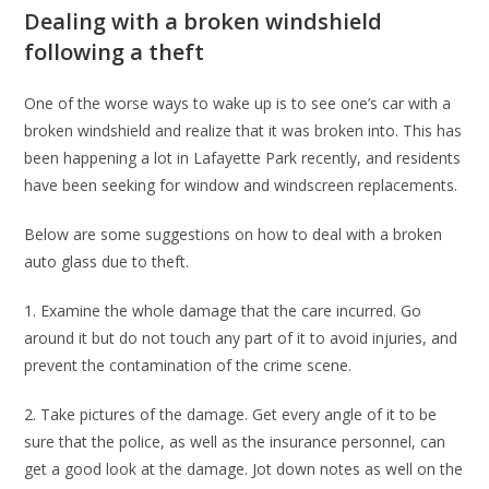
Dealing with a broken windshield
following a theft
One of the worse ways to wake up is to see one’s car with a
broken windshield and realize that it was broken into. This has
been happening a lot in Lafayette Park recently, and residents
have been seeking for window and windscreen replacements.
Below are some suggestions on how to deal with a broken
auto glass due to theft.
1. Examine the whole damage that the care incurred. Go
around it but do not touch any part of it to avoid injuries, and
prevent the contamination of the crime scene.
2. Take pictures of the damage. Get every angle of it to be
sure that the police, as well as the insurance personnel, can
get a good look at the damage. Jot down notes as well on the