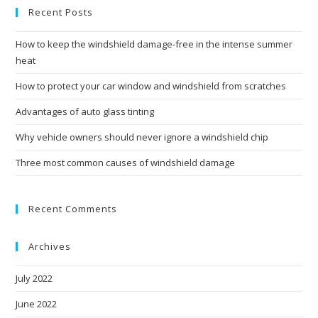
Recent Posts
How to keep the windshield damage-free in the intense summer
heat
How to protect your car window and windshield from scratches
Advantages of auto glass tinting
Why vehicle owners should never ignore a windshield chip
Three most common causes of windshield damage
Recent Comments
Archives
July 2022
June 2022