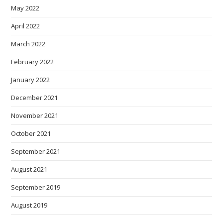
May 2022
April 2022
March 2022
February 2022
January 2022
December 2021
November 2021
October 2021
September 2021
August 2021
September 2019
August 2019