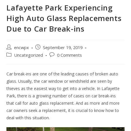
Lafayette Park Experiencing
High Auto Glass Replacements
Due to Car Break-ins
Post
Post
encwpx
September 19, 2019
author:
published:
Post
Post
Uncategorized
0 Comments
category:
comments:
Car break-ins are one of the leading causes of broken auto
glass. Usually, the car window or windshield are seen by
thieves as the easiest way to get into a vehicle. In Lafayette
Park, there is a growing number of cases on car break-ins
that call for auto glass replacement. And as more and more
car owners seek a replacement, it is crucial to know how to
deal with this situation.