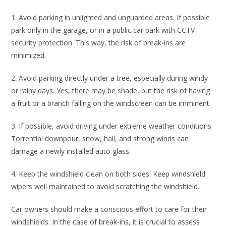
1. Avoid parking in unlighted and unguarded areas. If possible
park only in the garage, or in a public car park with CCTV
security protection. This way, the risk of break-ins are
minimized.
2. Avoid parking directly under a tree, especially during windy
or rainy days. Yes, there may be shade, but the risk of having
a fruit or a branch falling on the windscreen can be imminent.
3. If possible, avoid driving under extreme weather conditions.
Torrential downpour, snow, hail, and strong winds can
damage a newly installed auto glass.
4. Keep the windshield clean on both sides. Keep windshield
wipers well maintained to avoid scratching the windshield.
Car owners should make a conscious effort to care for their
windshields. In the case of break-ins, it is crucial to assess