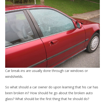
Car break-ins are usually done through car windows or
windshields.
So what should a car owner do upon learning that his car has
been broken in? How should he go about the broken auto
glass? What should be the first thing that he should do?