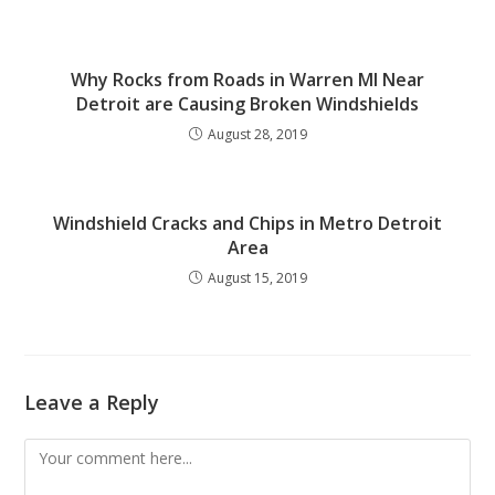
Why Rocks from Roads in Warren MI Near
Detroit are Causing Broken Windshields
August 28, 2019
Windshield Cracks and Chips in Metro Detroit
Area
August 15, 2019
Leave a Reply
Comment