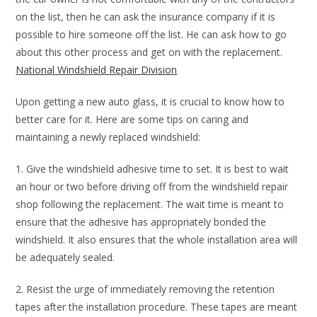
on the list, then he can ask the insurance company if it is
possible to hire someone off the list. He can ask how to go
about this other process and get on with the replacement.
National Windshield Repair Division
Upon getting a new auto glass, it is crucial to know how to
better care for it. Here are some tips on caring and
maintaining a newly replaced windshield:
1. Give the windshield adhesive time to set. It is best to wait
an hour or two before driving off from the windshield repair
shop following the replacement. The wait time is meant to
ensure that the adhesive has appropriately bonded the
windshield. It also ensures that the whole installation area will
be adequately sealed.
2. Resist the urge of immediately removing the retention
tapes after the installation procedure. These tapes are meant