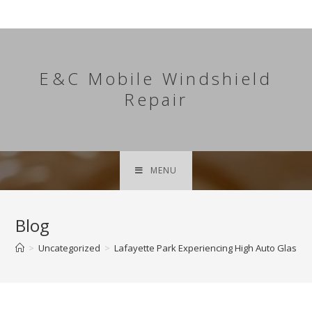
Skip
to
content
E&C Mobile Windshield
Repair
MENU
Blog
>
Uncategorized
>
Lafayette Park Experiencing High Auto Glass 