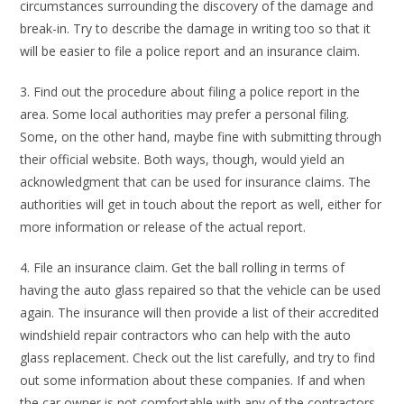
circumstances surrounding the discovery of the damage and
break-in. Try to describe the damage in writing too so that it
will be easier to file a police report and an insurance claim.
3. Find out the procedure about filing a police report in the
area. Some local authorities may prefer a personal filing.
Some, on the other hand, maybe fine with submitting through
their official website. Both ways, though, would yield an
acknowledgment that can be used for insurance claims. The
authorities will get in touch about the report as well, either for
more information or release of the actual report.
4. File an insurance claim. Get the ball rolling in terms of
having the auto glass repaired so that the vehicle can be used
again. The insurance will then provide a list of their accredited
windshield repair contractors who can help with the auto
glass replacement. Check out the list carefully, and try to find
out some information about these companies. If and when
the car owner is not comfortable with any of the contractors