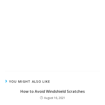
YOU MIGHT ALSO LIKE
How to Avoid Windshield Scratches
August 16, 2021