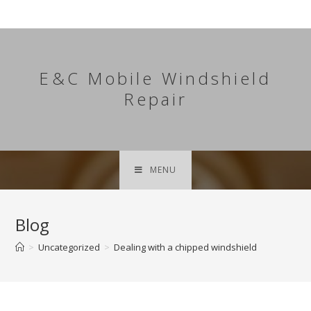
Skip
to
content
E&C Mobile Windshield
Repair
MENU
Blog
>
Uncategorized
>
Dealing with a chipped windshield