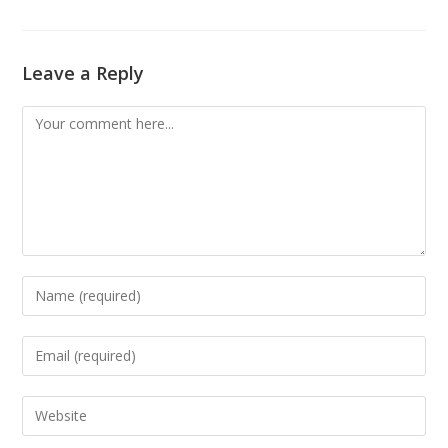
Leave a Reply
Comment
Enter
your
name
Enter
or
your
username
email
Enter
to
address
your
comment
to