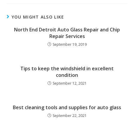
YOU MIGHT ALSO LIKE
North End Detroit Auto Glass Repair and Chip
Repair Services
September 19, 2019
Tips to keep the windshield in excellent
condition
September 12, 2021
Best cleaning tools and supplies for auto glass
September 22, 2021