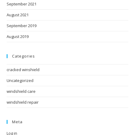
September 2021
August 2021
September 2019
August 2019
Categories
cracked winshield
Uncategorized
windshield care
windshield repair
Meta
Log in