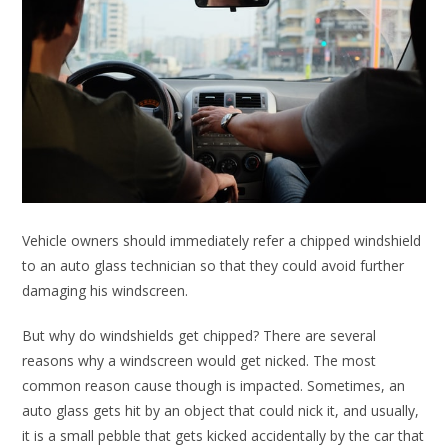
Vehicle owners should immediately refer a chipped windshield
to an auto glass technician so that they could avoid further
damaging his windscreen.
But why do windshields get chipped? There are several
reasons why a windscreen would get nicked. The most
common reason cause though is impacted. Sometimes, an
auto glass gets hit by an object that could nick it, and usually,
it is a small pebble that gets kicked accidentally by the car that