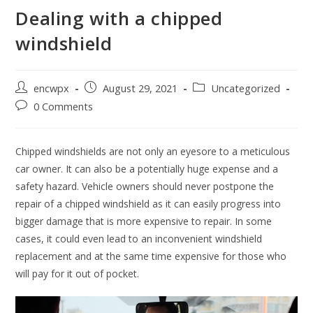
Dealing with a chipped
windshield
Post
Post
Post
encwpx
August 29, 2021
Uncategorized
author:
published:
category:
Post
0 Comments
comments:
Chipped windshields are not only an eyesore to a meticulous
car owner. It can also be a potentially huge expense and a
safety hazard. Vehicle owners should never postpone the
repair of a chipped windshield as it can easily progress into
bigger damage that is more expensive to repair. In some
cases, it could even lead to an inconvenient windshield
replacement and at the same time expensive for those who
will pay for it out of pocket.