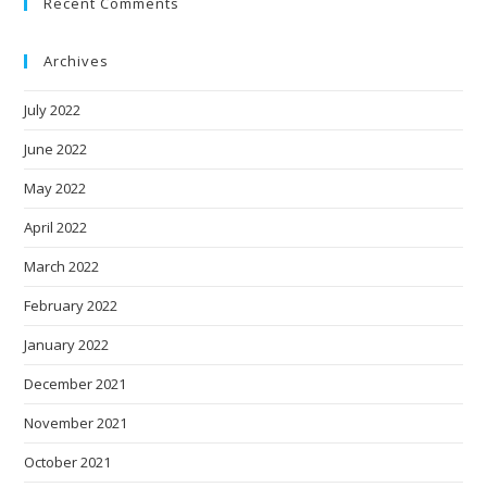
Recent Comments
Archives
July 2022
June 2022
May 2022
April 2022
March 2022
February 2022
January 2022
December 2021
November 2021
October 2021