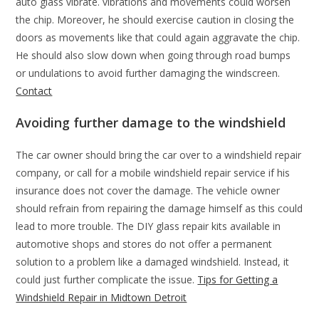
auto glass vibrate. vibrations and movements could worsen
the chip. Moreover, he should exercise caution in closing the
doors as movements like that could again aggravate the chip.
He should also slow down when going through road bumps
or undulations to avoid further damaging the windscreen.
Contact
Avoiding further damage to the windshield
The car owner should bring the car over to a windshield repair
company, or call for a mobile windshield repair service if his
insurance does not cover the damage. The vehicle owner
should refrain from repairing the damage himself as this could
lead to more trouble. The DIY glass repair kits available in
automotive shops and stores do not offer a permanent
solution to a problem like a damaged windshield. Instead, it
could just further complicate the issue.
Tips for Getting a
Windshield Repair in Midtown Detroit