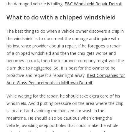
the damaged vehicle is tailing.
E&C Windshield Repair Detroit
What to do with a chipped windshield
The best thing to do when a vehicle owner discovers a chip in
the windshield is to document the damage and inquire with
his insurance provider about a repair. If he foregoes a repair
of a chipped windshield and then the chip gets worse and
becomes a crack, then the insurance company might void the
claim due to negligence. So, it is best for the owner to be
proactive and request a repair right away.
Best Companies for
Auto Glass Replacements in Midtown Detroit
While waiting for the repair, he should take extra care of his
windshield. Avoid putting pressure on the area where the chip
is located and avoiding mechanized car wash in the
meantime. He should also be cautious when driving the
vehicle, avoiding deep potholes that could make the whole