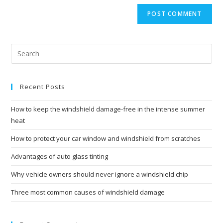
website
comment
URL
(optional)
Recent Posts
How to keep the windshield damage-free in the intense summer
heat
How to protect your car window and windshield from scratches
Advantages of auto glass tinting
Why vehicle owners should never ignore a windshield chip
Three most common causes of windshield damage