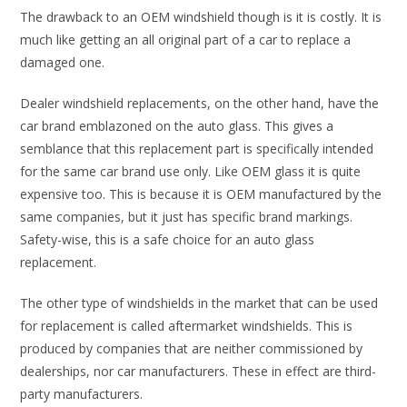
The drawback to an OEM windshield though is it is costly. It is
much like getting an all original part of a car to replace a
damaged one.
Dealer windshield replacements, on the other hand, have the
car brand emblazoned on the auto glass. This gives a
semblance that this replacement part is specifically intended
for the same car brand use only. Like OEM glass it is quite
expensive too. This is because it is OEM manufactured by the
same companies, but it just has specific brand markings.
Safety-wise, this is a safe choice for an auto glass
replacement.
The other type of windshields in the market that can be used
for replacement is called aftermarket windshields. This is
produced by companies that are neither commissioned by
dealerships, nor car manufacturers. These in effect are third-
party manufacturers.