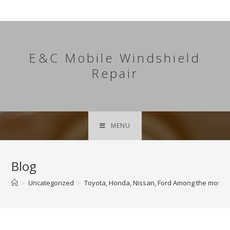
Skip
to
content
E&C Mobile Windshield
Repair
MENU
Blog
>
Uncategorized
>
Toyota, Honda, Nissan, Ford Among the most 