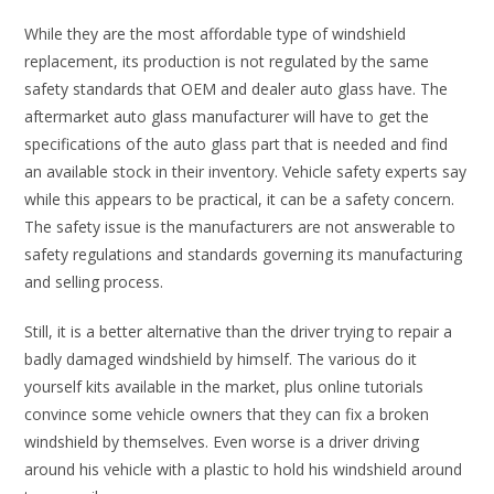
While they are the most affordable type of windshield
replacement, its production is not regulated by the same
safety standards that OEM and dealer auto glass have. The
aftermarket auto glass manufacturer will have to get the
specifications of the auto glass part that is needed and find
an available stock in their inventory. Vehicle safety experts say
while this appears to be practical, it can be a safety concern.
The safety issue is the manufacturers are not answerable to
safety regulations and standards governing its manufacturing
and selling process.
Still, it is a better alternative than the driver trying to repair a
badly damaged windshield by himself. The various do it
yourself kits available in the market, plus online tutorials
convince some vehicle owners that they can fix a broken
windshield by themselves. Even worse is a driver driving
around his vehicle with a plastic to hold his windshield around