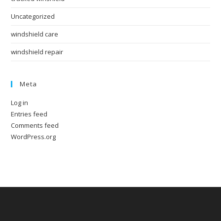
Uncategorized
windshield care
windshield repair
Meta
Log in
Entries feed
Comments feed
WordPress.org