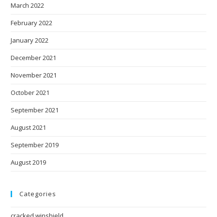
March 2022
February 2022
January 2022
December 2021
November 2021
October 2021
September 2021
August 2021
September 2019
August 2019
Categories
cracked winshield