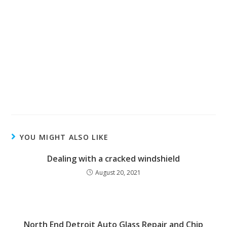
YOU MIGHT ALSO LIKE
Dealing with a cracked windshield
August 20, 2021
North End Detroit Auto Glass Repair and Chip