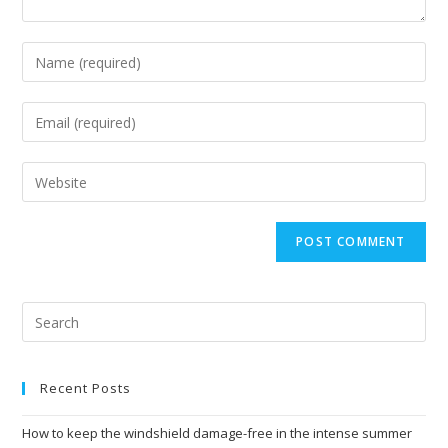
Enter
your
name
Enter
or
your
username
email
Enter
to
address
your
comment
to
website
comment
URL
(optional)
Recent Posts
How to keep the windshield damage-free in the intense summer