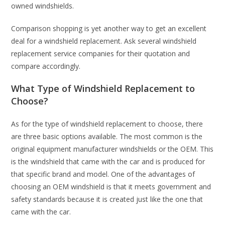
owned windshields.
Comparison shopping is yet another way to get an excellent
deal for a windshield replacement. Ask several windshield
replacement service companies for their quotation and
compare accordingly.
What Type of Windshield Replacement to
Choose?
As for the type of windshield replacement to choose, there
are three basic options available. The most common is the
original equipment manufacturer windshields or the OEM. This
is the windshield that came with the car and is produced for
that specific brand and model. One of the advantages of
choosing an OEM windshield is that it meets government and
safety standards because it is created just like the one that
came with the car.