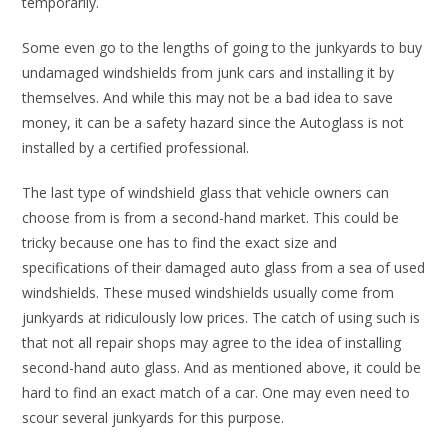
temporarily.
Some even go to the lengths of going to the junkyards to buy
undamaged windshields from junk cars and installing it by
themselves. And while this may not be a bad idea to save
money, it can be a safety hazard since the Autoglass is not
installed by a certified professional.
The last type of windshield glass that vehicle owners can
choose from is from a second-hand market. This could be
tricky because one has to find the exact size and
specifications of their damaged auto glass from a sea of used
windshields. These mused windshields usually come from
junkyards at ridiculously low prices. The catch of using such is
that not all repair shops may agree to the idea of installing
second-hand auto glass. And as mentioned above, it could be
hard to find an exact match of a car. One may even need to
scour several junkyards for this purpose.