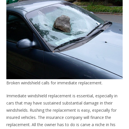
Broken windshield calls for immediate replacement.
Immediate windshield replacement is essential, especially in
cars that may have sustained substantial damage in their
windshields. Rushing the replacement is easy, especially for
insured vehicles. The insurance company will finance the
replacement. All the owner has to do is carve a niche in his