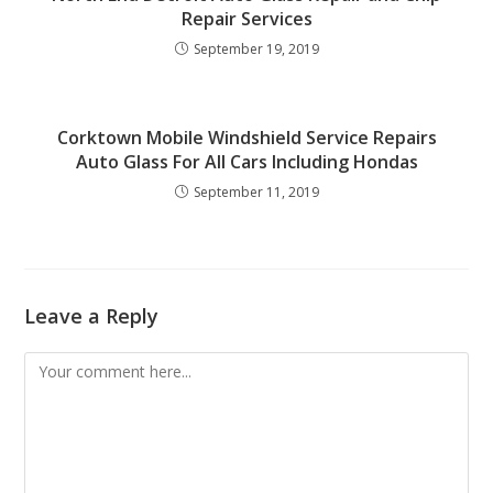
Repair Services
September 19, 2019
Corktown Mobile Windshield Service Repairs
Auto Glass For All Cars Including Hondas
September 11, 2019
Leave a Reply
Comment