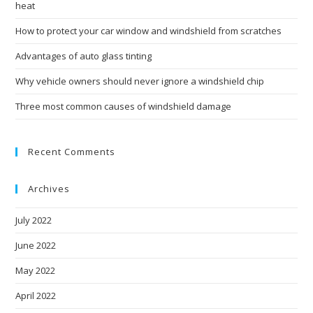
heat
How to protect your car window and windshield from scratches
Advantages of auto glass tinting
Why vehicle owners should never ignore a windshield chip
Three most common causes of windshield damage
Recent Comments
Archives
July 2022
June 2022
May 2022
April 2022