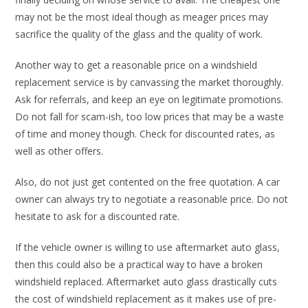
may not be the most ideal though as meager prices may
sacrifice the quality of the glass and the quality of work.
Another way to get a reasonable price on a windshield
replacement service is by canvassing the market thoroughly.
Ask for referrals, and keep an eye on legitimate promotions.
Do not fall for scam-ish, too low prices that may be a waste
of time and money though. Check for discounted rates, as
well as other offers.
Also, do not just get contented on the free quotation. A car
owner can always try to negotiate a reasonable price. Do not
hesitate to ask for a discounted rate.
If the vehicle owner is willing to use aftermarket auto glass,
then this could also be a practical way to have a broken
windshield replaced. Aftermarket auto glass drastically cuts
the cost of windshield replacement as it makes use of pre-