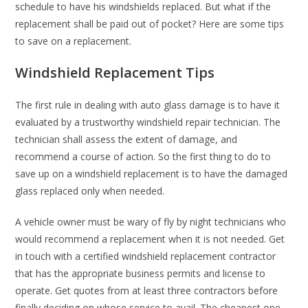
schedule to have his windshields replaced. But what if the
replacement shall be paid out of pocket? Here are some tips
to save on a replacement.
Windshield Replacement Tips
The first rule in dealing with auto glass damage is to have it
evaluated by a trustworthy windshield repair technician. The
technician shall assess the extent of damage, and
recommend a course of action. So the first thing to do to
save up on a windshield replacement is to have the damaged
glass replaced only when needed.
A vehicle owner must be wary of fly by night technicians who
would recommend a replacement when it is not needed. Get
in touch with a certified windshield replacement contractor
that has the appropriate business permits and license to
operate. Get quotes from at least three contractors before
finally deciding on whose service to avail. The cheapest one