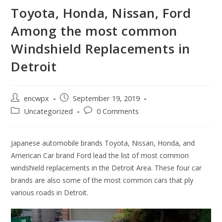
Toyota, Honda, Nissan, Ford
Among the most common
Windshield Replacements in
Detroit
Post
Post
encwpx
September 19, 2019
author:
published:
Post
Post
Uncategorized
0 Comments
category:
comments:
Japanese automobile brands Toyota, Nissan, Honda, and
American Car brand Ford lead the list of most common
windshield replacements in the Detroit Area. These four car
brands are also some of the most common cars that ply
various roads in Detroit.