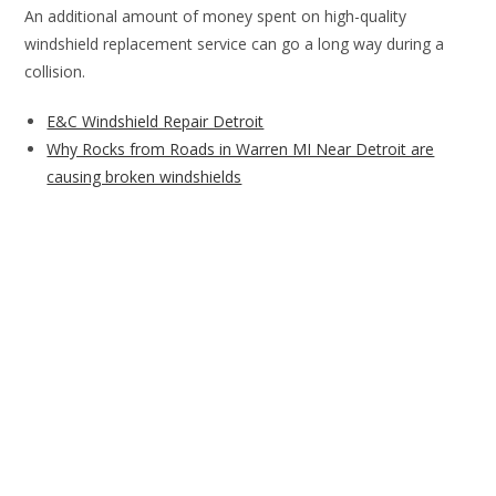
An additional amount of money spent on high-quality
windshield replacement service can go a long way during a
collision.
E&C Windshield Repair Detroit
Why Rocks from Roads in Warren MI Near Detroit are
causing broken windshields