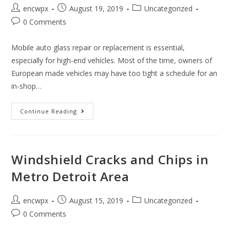
Post
Post
Post
encwpx
August 19, 2019
Uncategorized
author:
published:
category:
Post
0 Comments
comments:
Mobile auto glass repair or replacement is essential,
especially for high-end vehicles. Most of the time, owners of
European made vehicles may have too tight a schedule for an
in-shop…
Fast
Continue Reading
Mobile
Auto
Glass
For
European
BMW,
Windshield Cracks and Chips in
Mercedes,
Audi
Metro Detroit Area
In
Detroit
Post
Post
Post
encwpx
August 15, 2019
Uncategorized
author:
published:
category:
Post
0 Comments
comments: