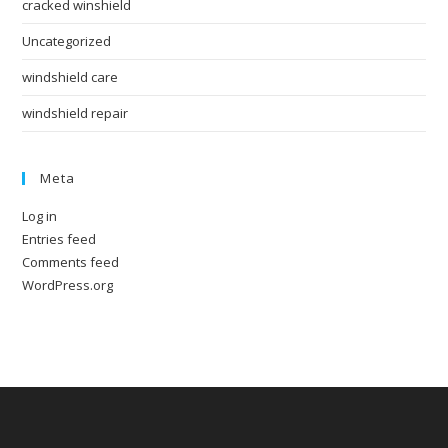
cracked winshield
Uncategorized
windshield care
windshield repair
Meta
Log in
Entries feed
Comments feed
WordPress.org