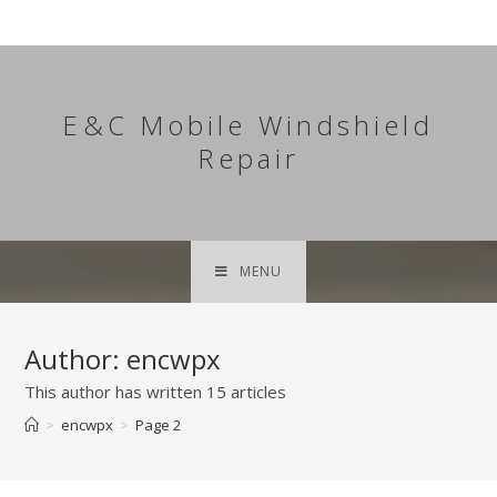
Skip
to
content
E&C Mobile Windshield
Repair
MENU
Author:
encwpx
This author has written 15 articles
>
encwpx
>
Page 2