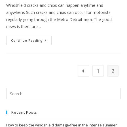
Windshield cracks and chips can happen anytime and
anywhere. Such cracks and chips can occur for motorists
regularly going through the Metro Detroit area. The good
news is there are…
Windshield
Continue Reading
Cracks
And
Chips
In
Metro
Detroit
Area
1
2
Go to the previous page
Recent Posts
How to keep the windshield damage-free in the intense summer