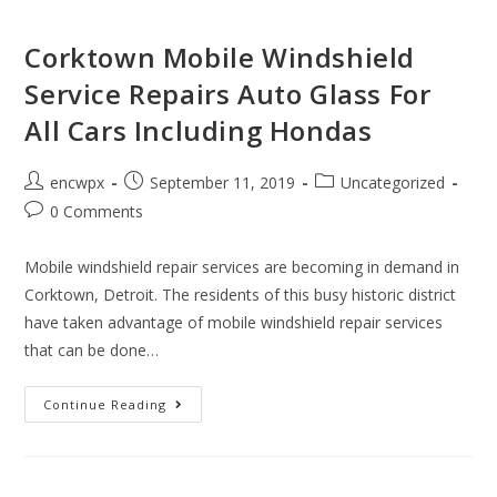
Corktown Mobile Windshield
Service Repairs Auto Glass For
All Cars Including Hondas
Post
Post
Post
encwpx
September 11, 2019
Uncategorized
author:
published:
category:
Post
0 Comments
comments:
Mobile windshield repair services are becoming in demand in
Corktown, Detroit. The residents of this busy historic district
have taken advantage of mobile windshield repair services
that can be done…
Corktown
Continue Reading
Mobile
Windshield
Service
Repairs
Auto