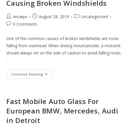
Causing Broken Windshields
In
Thefts
Post
Post
Post
encwpx
August 28, 2019
Uncategorized
author:
published:
category:
Post
0 Comments
comments:
One of the common causes of broken windshields are rocks
falling from overhead. When driving mountainside, a motorist
should always err on the side of caution to avoid falling rocks.
…
Why
Continue Reading
Rocks
From
Roads
In
Warren
MI
Fast Mobile Auto Glass For
Near
Detroit
European BMW, Mercedes, Audi
Are
Causing
in Detroit
Broken
Windshields