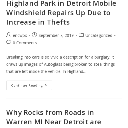
Glass
Highland Park in Detroit Mobile
For
All
Windshield Repairs Up Due to
Cars
Including
Increase in Thefts
Hondas
Post
Post
Post
encwpx
September 7, 2019
Uncategorized
author:
published:
category:
Post
0 Comments
comments:
Breaking into cars is so vivid a description for a burglary. It
draws up images of Autoglass being broken to steal things
that are left inside the vehicle. In Highland…
Highland
Continue Reading
Park
In
Detroit
Mobile
Windshield
Repairs
Why Rocks from Roads in
Up
Due
Warren MI Near Detroit are
To
Increase