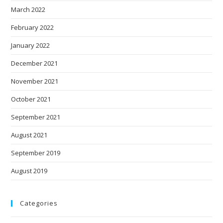
March 2022
February 2022
January 2022
December 2021
November 2021
October 2021
September 2021
August 2021
September 2019
August 2019
Categories