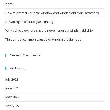
heat
How to protect your car window and windshield from scratches
Advantages of auto glass tinting
Why vehicle owners should never ignore a windshield chip
Three most common causes of windshield damage
Recent Comments
Archives
July 2022
June 2022
May 2022
April 2022