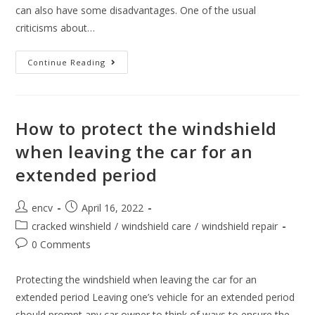
can also have some disadvantages. One of the usual
criticisms about…
Can
Continue Reading
Automatic
Car
Washes
Damage
Windshields?
How to protect the windshield
when leaving the car for an
extended period
Post
Post
encv
April 16, 2022
author:
published:
Post
cracked winshield
/
windshield care
/
windshield repair
category:
Post
0 Comments
comments:
Protecting the windshield when leaving the car for an
extended period Leaving one’s vehicle for an extended period
should prompt any car owner to think of ways to ensure the…