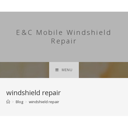
Skip
to
content
E&C Mobile Windshield
Repair
MENU
windshield repair
>
Blog
>
windshield repair