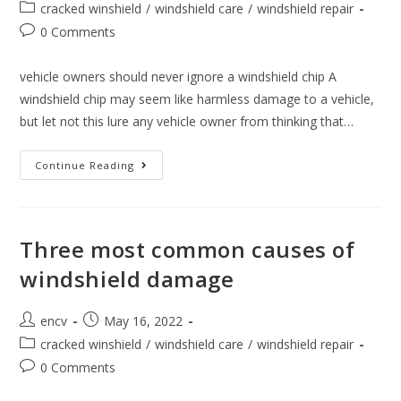
author:
published:
Post
cracked winshield
/
windshield care
/
windshield repair
category:
Post
0 Comments
comments:
vehicle owners should never ignore a windshield chip A
windshield chip may seem like harmless damage to a vehicle,
but let not this lure any vehicle owner from thinking that…
Why
Continue Reading
Vehicle
Owners
Should
Never
Ignore
A
Three most common causes of
Windshield
Chip
windshield damage
Post
Post
encv
May 16, 2022
author:
published:
Post
cracked winshield
/
windshield care
/
windshield repair
category:
Post
0 Comments
comments: