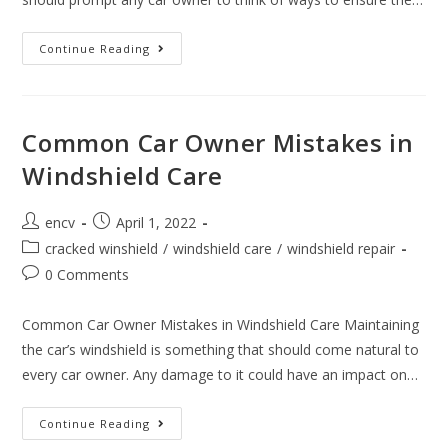
How
Continue Reading
To
Protect
The
Windshield
When
Leaving
Common Car Owner Mistakes in
The
Car
Windshield Care
For
An
Extended
Period
Post
Post
encv
April 1, 2022
author:
published:
Post
cracked winshield
/
windshield care
/
windshield repair
category:
Post
0 Comments
comments:
Common Car Owner Mistakes in Windshield Care Maintaining
the car’s windshield is something that should come natural to
every car owner. Any damage to it could have an impact on…
Common
Continue Reading
Car