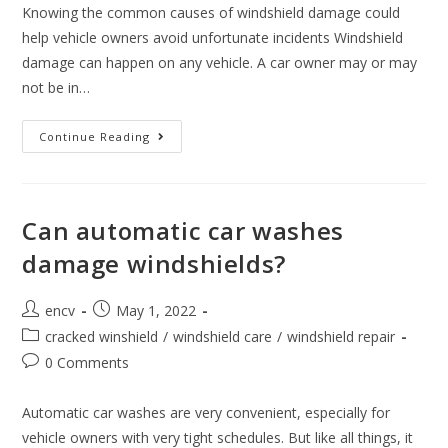
Knowing the common causes of windshield damage could
help vehicle owners avoid unfortunate incidents Windshield
damage can happen on any vehicle. A car owner may or may
not be in…
Three
Continue Reading
Most
Common
Causes
Of
Windshield
Damage
Can automatic car washes
damage windshields?
Post
Post
encv
May 1, 2022
author:
published:
Post
cracked winshield
/
windshield care
/
windshield repair
category:
Post
0 Comments
comments:
Automatic car washes are very convenient, especially for
vehicle owners with very tight schedules. But like all things, it