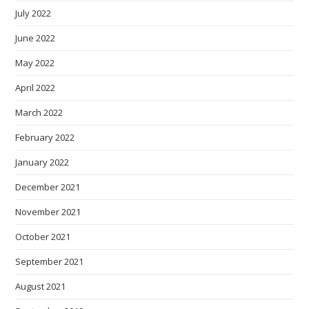
July 2022
June 2022
May 2022
April 2022
March 2022
February 2022
January 2022
December 2021
November 2021
October 2021
September 2021
August 2021