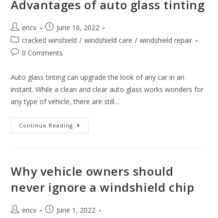
Advantages of auto glass tinting
In
The
Intense
Post
Post
Summer
encv
June 16, 2022
Heat
author:
published:
Post
cracked winshield
/
windshield care
/
windshield repair
category:
Post
0 Comments
comments:
Auto glass tinting can upgrade the look of any car in an
instant. While a clean and clear auto glass works wonders for
any type of vehicle, there are still…
Advantages
Continue Reading
Of
Auto
Glass
Tinting
Why vehicle owners should
never ignore a windshield chip
Post
Post
encv
June 1, 2022