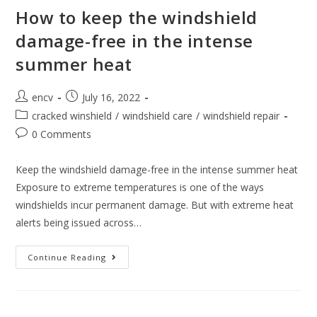
How to keep the windshield
damage-free in the intense
summer heat
Post
Post
encv
July 16, 2022
author:
published:
Post
cracked winshield
/
windshield care
/
windshield repair
category:
Post
0 Comments
comments:
Keep the windshield damage-free in the intense summer heat
Exposure to extreme temperatures is one of the ways
windshields incur permanent damage. But with extreme heat
alerts being issued across…
How
Continue Reading
To
Keep
The
Windshield
Damage-
Free