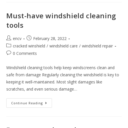
Maintenance
Tips
For
First-
Must-have windshield cleaning
Time
Vehicle
tools
Owners
Post
Post
encv
February 28, 2022
author:
published:
Post
cracked winshield
/
windshield care
/
windshield repair
category:
Post
0 Comments
comments:
Windshield cleaning tools help keep windscreens clean and
safe from damage Regularly cleaning the windshield is key to
keeping it well-maintained. Most slight damages like
scratches, and even serious damage…
Must-
Continue Reading
Have
Windshield
Cleaning
Tools