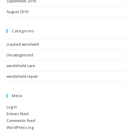
September 2019
August 2019
Categories
cracked winshield
Uncategorized
windshield care
windshield repair
Meta
Log in
Entries feed
Comments feed
WordPress.org