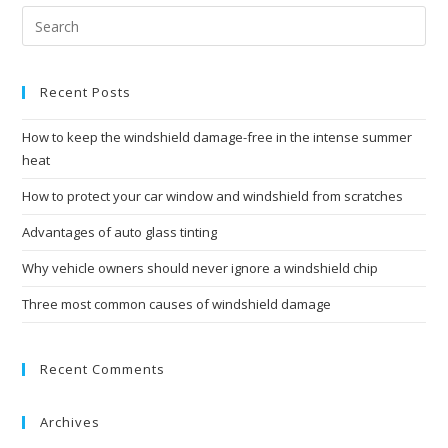
Recent Posts
How to keep the windshield damage-free in the intense summer
heat
How to protect your car window and windshield from scratches
Advantages of auto glass tinting
Why vehicle owners should never ignore a windshield chip
Three most common causes of windshield damage
Recent Comments
Archives