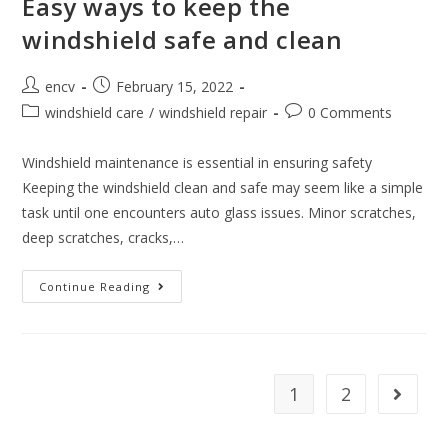
Easy ways to keep the
windshield safe and clean
Post
Post
encv
February 15, 2022
author:
published:
Post
Post
windshield care
/
windshield repair
0 Comments
category:
comments:
Windshield maintenance is essential in ensuring safety
Keeping the windshield clean and safe may seem like a simple
task until one encounters auto glass issues. Minor scratches,
deep scratches, cracks,…
Easy
Continue Reading
Ways
To
Keep
The
Windshield
Safe
And
1
2
Go to t
Clean