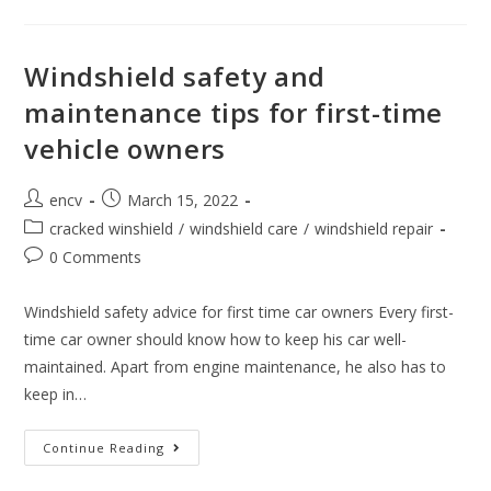
Owner
Mistakes
In
Windshield
Care
Windshield safety and
maintenance tips for first-time
vehicle owners
Post
Post
encv
March 15, 2022
author:
published:
Post
cracked winshield
/
windshield care
/
windshield repair
category:
Post
0 Comments
comments:
Windshield safety advice for first time car owners Every first-
time car owner should know how to keep his car well-
maintained. Apart from engine maintenance, he also has to
keep in…
Windshield
Continue Reading
Safety
And