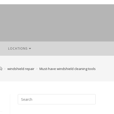
LOCATIONS
>
windshield repair
>
Must-have windshield cleaning tools