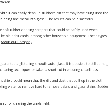
Warren
While it can easily clean up stubborn dirt that may have clung unto th
ubbing fine metal into glass? The results can be disastrous.
e soft rubber cleaning scrapers that could be safely used when
 like old debit cards, among other household equipment. These types
.
About our Company
uarantee a glistening smooth auto glass. It is possible to still damag
 cleaning techniques or takes a short cut in ensuring cleanliness.
ndshield could mean that the dirt and dust that built up in the cloth
oiling water to remove hard to remove debris and glass stains. Sudde
sed for cleaning the windshield: