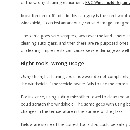
of the wrong cleaning equipment.
E&C Windshield Repair 
Most frequent offender in this category is the steel wool. 
windshield, it can instantaneously cause damage. Imagine r
The same goes with scrapers, whatever the kind. There ar
cleaning auto glass, and then there are re-purposed ones
of cleaning implements can cause severe damage as well
Right tools, wrong usage
Using the right cleaning tools however do not completely g
the windshield if the vehicle owner fails to use the correct
For instance, using a dirty microfiber towel to clean the wi
could scratch the windshield. The same goes with using b
changes in the temperature in the surface of the glass
Below are some of the correct tools that could be safely u