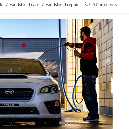
Post
ld
/
windshield care
/
windshield repair
0 Comments
comments: