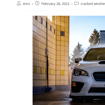
Post
Post
Post
encv
February 28, 2022
cracked winshie
author:
published:
category: