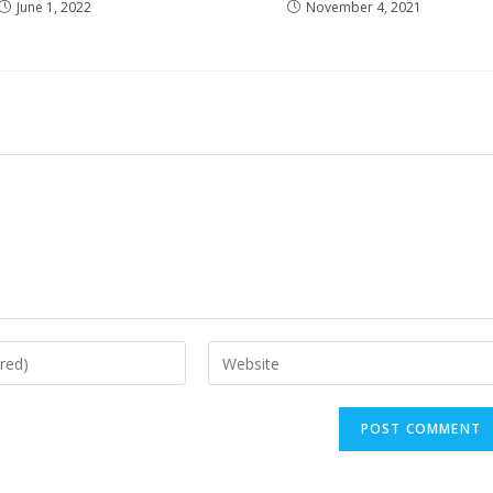
June 1, 2022
November 4, 2021
Enter
your
website
URL
(optional)