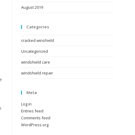
August 2019
e
Categories
cracked winshield
Uncategorized
windshield care
windshield repair
e
Meta
Log in
n
Entries feed
Comments feed
WordPress.org