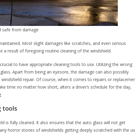
nd safe from damage
l-maintained. Most slight damages like scratches, and even serious
 a result of foregoing routine cleaning of the windshield.
 crucial to have appropriate cleaning tools to use. Utilizing the wrong
 glass. Apart from being an eyesore, the damage can also possibly
al windshield repair. Of course, when it comes to repairs or replaceme
ke time no matter how short, alters a driver’s schedule for the day,
e
 tools
d is fully cleaned. It also ensures that the auto glass will not get
ny horror stories of windshields getting deeply scratched with the u