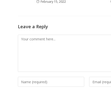
February 15, 2022
Leave a Reply
Comment
Enter
Enter
your
your
name
email
or
address
username
to
to
comment