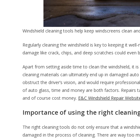
Windshield cleaning tools help keep windscreens clean a
Regularly cleaning the windshield is key to keeping it wel
damage like crack, chips, and deep scratches could even be
Apart from setting aside time to clean the windshield, it is
cleaning materials can ultimately end up in damaged auto
obstruct the driver’s vision, and would require profession
of auto glass, time and money are both factors. Repairs ta
and of course cost money.
E&C Windshield Repair Websit
Importance of using the right cleaning
The right cleaning tools do not only ensure that a windshiel
damaged in the process of cleaning. There are way too ma