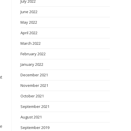
July 2022
June 2022
May 2022
April 2022
March 2022
February 2022
January 2022
December 2021
nt
November 2021
October 2021
September 2021
August 2021
se
September 2019