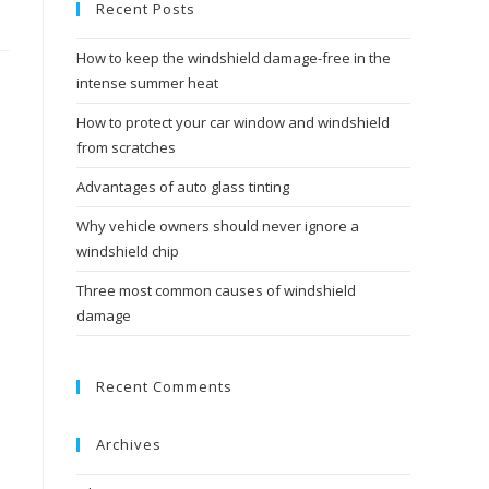
Recent Posts
How to keep the windshield damage-free in the
intense summer heat
How to protect your car window and windshield
from scratches
Advantages of auto glass tinting
Why vehicle owners should never ignore a
windshield chip
Three most common causes of windshield
damage
Recent Comments
Archives