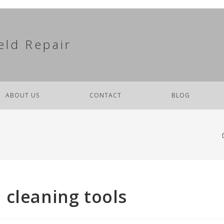
eld Repair
ABOUT US
CONTACT
BLOG
 cleaning tools