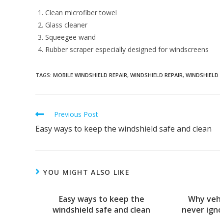
Clean microfiber towel
Glass cleaner
Squeegee wand
Rubber scraper especially designed for windscreens
TAGS:
MOBILE WINDSHIELD REPAIR
,
WINDSHIELD REPAIR
,
WINDSHIELD
Read
Previous Post
more
Easy ways to keep the windshield safe and clean
articles
YOU MIGHT ALSO LIKE
Easy ways to keep the
Why veh
windshield safe and clean
never ign