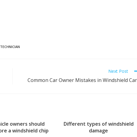
 TECHNICIAN
Next Post
Common Car Owner Mistakes in Windshield Ca
icle owners should
Different types of windshield
ore a windshield chip
damage