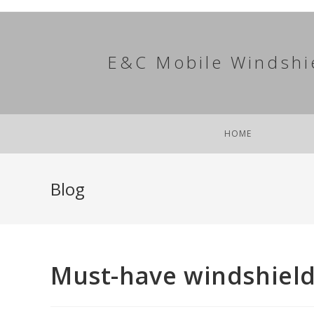
Skip
to
content
E&C Mobile Windshi
HOME
Blog
Must-have windshield